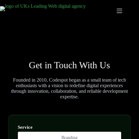
Get in Touch With Us
Founded in 2010, Codespot began as a small team of tech
enthusiasts with a vision to redefine digital experiences
through innovation, collaboration, and reliable development
expertise.
Service
Branding