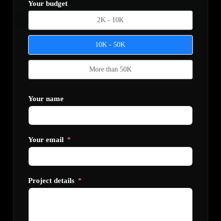
Your budget
2K - 10K
10K - 50K
More than 50K
Your name
Your email
Project details