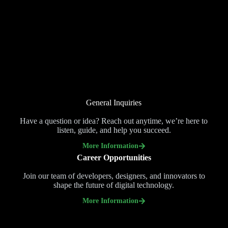
General Inquiries
Have a question or idea? Reach out anytime, we’re here to
listen, guide, and help you succeed.
More Information
Career Opportunities
Join our team of developers, designers, and innovators to
shape the future of digital technology.
More Information