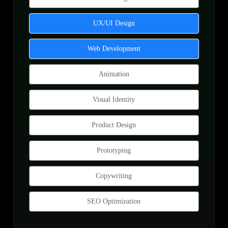
UX/UI Design
Web Development
Animation
Visual Identity
Product Design
Prototyping
Copywriting
SEO Optimization