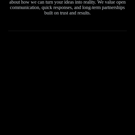
about how we can turn your ideas into reality. We value open
communication, quick responses, and long-term partnerships
built on trust and results.