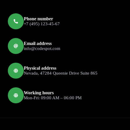
Phone number
+7 (495) 123-45-67
Email address
info@codespot.com
Physical address
Nevada, 47284 Queenie Drive Suite 865
Working hours
Mon-Fri: 09:00 AM – 06:00 PM