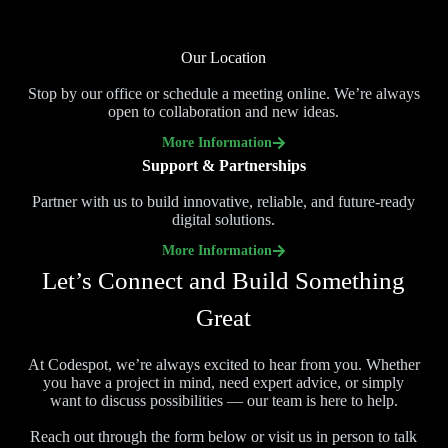
Our Location
Stop by our office or schedule a meeting online. We’re always
open to collaboration and new ideas.
More Information
Support & Partnerships
Partner with us to build innovative, reliable, and future-ready
digital solutions.
More Information
Let’s Connect and Build Something
Great
At Codespot, we’re always excited to hear from you. Whether
you have a project in mind, need expert advice, or simply
want to discuss possibilities — our team is here to help.
Reach out through the form below or visit us in person to talk