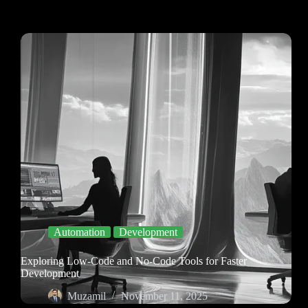
Automation
Development
Exploring Low-Code and No-Code Tools for Faster
Development
Muzamil
November 11, 2025