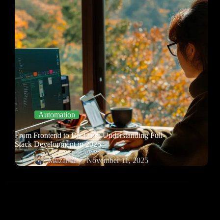
Automation
From Frontend to Backend: Understanding Full-
Stack Development in 2025
Muzamil
November 11, 2025