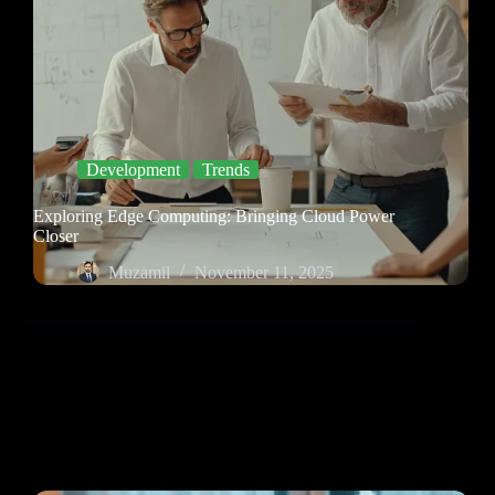
Development
Trends
Exploring Edge Computing: Bringing Cloud Power
Closer
Muzamil
November 11, 2025