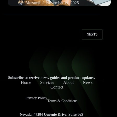
Muzamil
November 11, 2025
NEXT
Subscribe to receive news, guides and product updates.
Home
Services
About
News
Contact
Privacy Policy
Terms & Conditions
Nevada, 47284 Queenie Drive, Suite 865