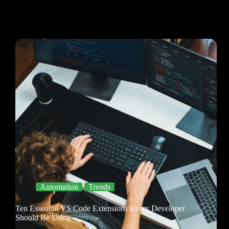
Automation
Trends
Ten Essential VS Code Extensions Every Developer
Should Be Using