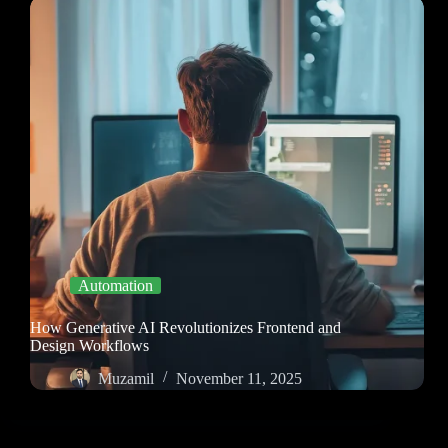
Automation
How Generative AI Revolutionizes Frontend and
Design Workflows
Muzamil
November 11, 2025