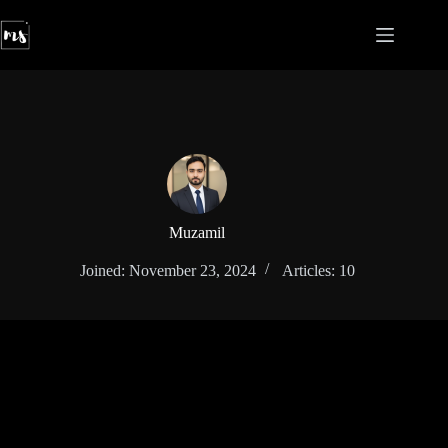
Skip
to
content
Muzamil
Joined: November 23, 2024
Articles: 10