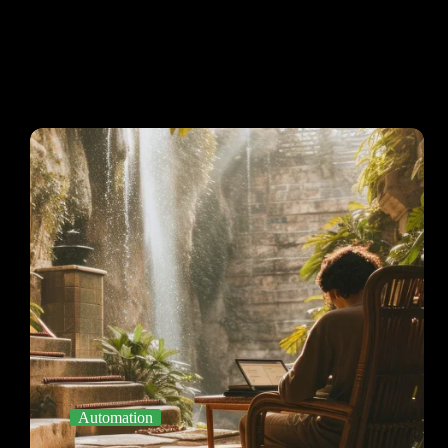
Automation