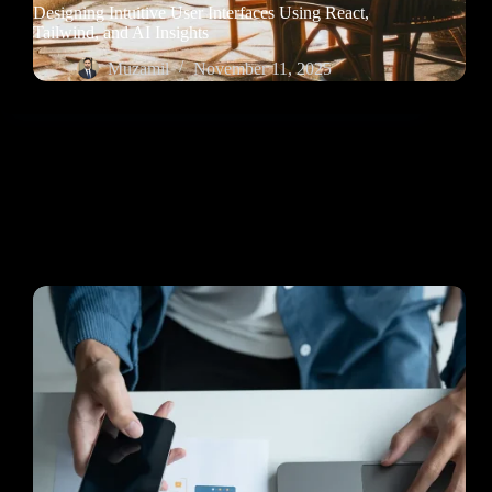
Designing Intuitive User Interfaces Using React,
Tailwind, and AI Insights
Muzamil
November 11, 2025