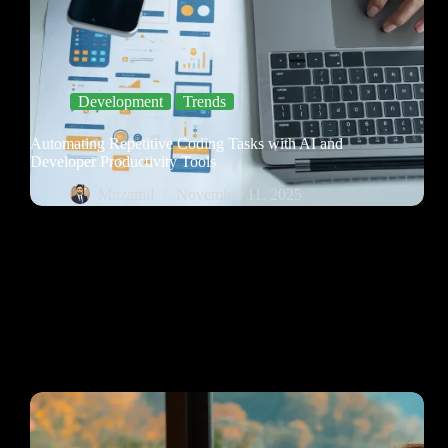
Development
Trends
Automating Repetitive Coding Tasks with AI and
Developer Productivity Tools
Muzamil
November 11, 2025