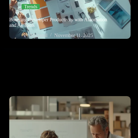
Trends
Boosting Developer Productivity with Automation
and AI Tools
Muzamil
November 11, 2025